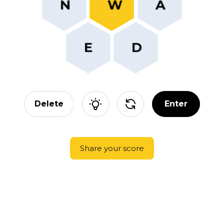
Delete
Enter
Share your score