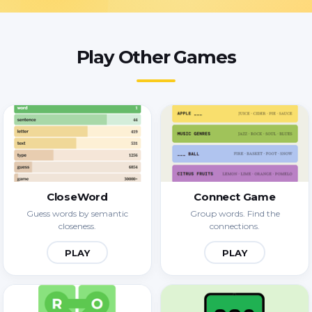
Play Other Games
CloseWord
Connect Game
Guess words by semantic
Group words. Find the
closeness.
connections.
PLAY
PLAY