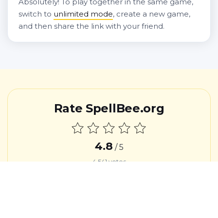
Absolutely! To play together in the same game,
switch to
unlimited mode
, create a new game,
and then share the link with your friend.
Rate SpellBee.org
4.8
/ 5
4,541
votes