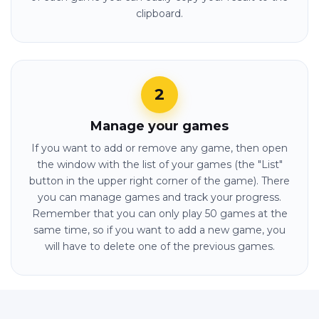
clipboard.
Manage your games
If you want to add or remove any game, then open
the window with the list of your games (the "List"
button in the upper right corner of the game). There
you can manage games and track your progress.
Remember that you can only play 50 games at the
same time, so if you want to add a new game, you
will have to delete one of the previous games.