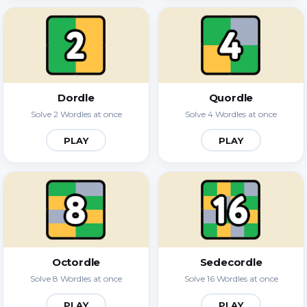
Dordle
Quordle
Solve 2 Wordles at once
Solve 4 Wordles at once
PLAY
PLAY
Octordle
Sedecordle
Solve 8 Wordles at once
Solve 16 Wordles at once
PLAY
PLAY