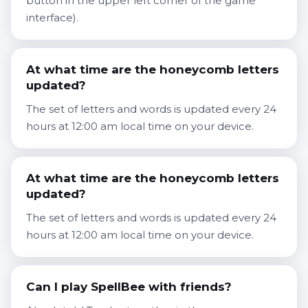
button in the upper left corner of the game
interface).
At what time are the honeycomb letters
updated?
The set of letters and words is updated every 24
hours at 12:00 am local time on your device.
At what time are the honeycomb letters
updated?
The set of letters and words is updated every 24
hours at 12:00 am local time on your device.
Can I play SpellBee with friends?