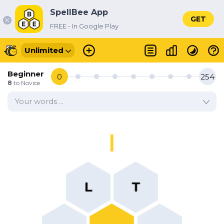
SpellBee App
GET
FREE - In Google Play
Unlimited
Beginner
0
254
8
to
Novice
Your words ...