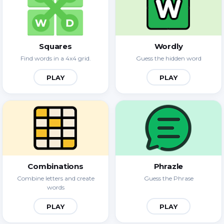
Squares
Wordly
Find words in a 4x4 grid.
Guess the hidden word
PLAY
PLAY
Combinations
Phrazle
Combine letters and create
Guess the Phrase
words
PLAY
PLAY