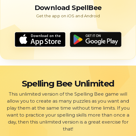
Download SpellBee
Spelling Bee Unlimited
This unlimited version of the Spelling Bee game will
allow you to create as many puzzles as you want and
play them at the same time without time limits. If you
want to practice your spelling skills more than once a
day, then this unlimited version is a great exercise for
that!