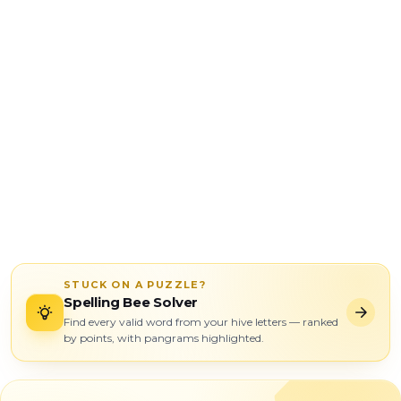
STUCK ON A PUZZLE?
Spelling Bee Solver
Find every valid word from your hive letters — ranked
by points, with pangrams highlighted.