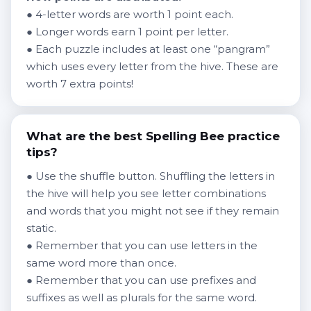
● 4-letter words are worth 1 point each.
● Longer words earn 1 point per letter.
● Each puzzle includes at least one “pangram”
which uses every letter from the hive. These are
worth 7 extra points!
What are the best Spelling Bee practice
tips?
● Use the shuffle button. Shuffling the letters in
the hive will help you see letter combinations
and words that you might not see if they remain
static.
● Remember that you can use letters in the
same word more than once.
● Remember that you can use prefixes and
suffixes as well as plurals for the same word.