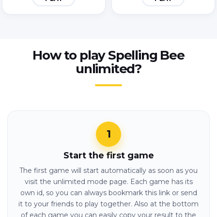
How to play Spelling Bee
unlimited?
Start the first game
The first game will start automatically as soon as you
visit the unlimited mode page. Each game has its
own id, so you can always bookmark this link or send
it to your friends to play together. Also at the bottom
of each game you can easily copy your result to the