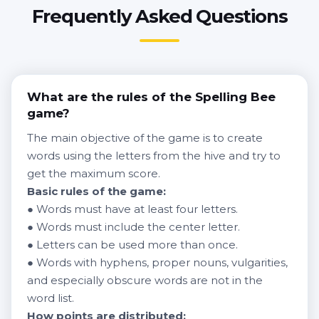
Frequently Asked Questions
What are the rules of the Spelling Bee
game?
The main objective of the game is to create
words using the letters from the hive and try to
get the maximum score.
Basic rules of the game:
● Words must have at least four letters.
● Words must include the center letter.
● Letters can be used more than once.
● Words with hyphens, proper nouns, vulgarities,
and especially obscure words are not in the
word list.
How points are distributed: