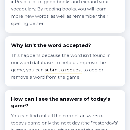
● Read a lot of good books and expand your
vocabulary. By reading books, you will learn
more new words, as well as remember their
spelling better.
Why isn’t the word accepted?
This happens because the word isn’t found in
our word database. To help us improve the
game, you can
submit a request
to add or
remove a word from the game.
How can i see the answers of today's
game?
You can find out all the correct answers of
today's game only the next day (the "Yesterday's"