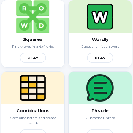
Squares
Wordly
Find words in a 4x4 grid.
Guess the hidden word
PLAY
PLAY
Combinations
Phrazle
Combine letters and create
Guess the Phrase
words