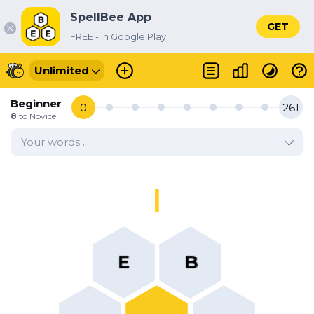
SpellBee App
GET
FREE - In Google Play
Unlimited
Beginner
0
261
8
to
Novice
Your words ...