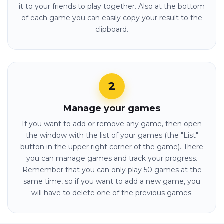
it to your friends to play together. Also at the bottom
of each game you can easily copy your result to the
clipboard.
Manage your games
If you want to add or remove any game, then open
the window with the list of your games (the "List"
button in the upper right corner of the game). There
you can manage games and track your progress.
Remember that you can only play 50 games at the
same time, so if you want to add a new game, you
will have to delete one of the previous games.