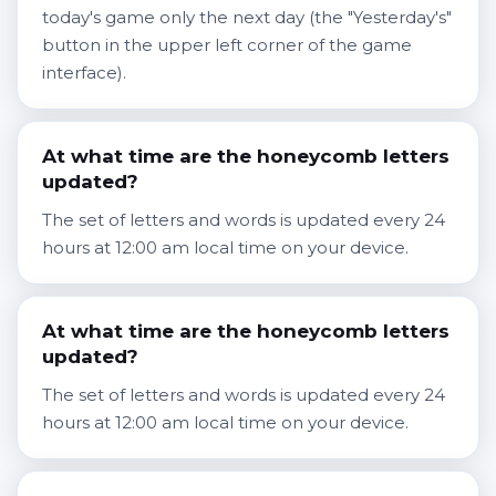
today's game only the next day (the "Yesterday's"
button in the upper left corner of the game
interface).
At what time are the honeycomb letters
updated?
The set of letters and words is updated every 24
hours at 12:00 am local time on your device.
At what time are the honeycomb letters
updated?
The set of letters and words is updated every 24
hours at 12:00 am local time on your device.