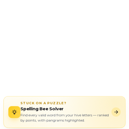
STUCK ON A PUZZLE?
Spelling Bee Solver
Find every valid word from your hive letters — ranked
by points, with pangrams highlighted.