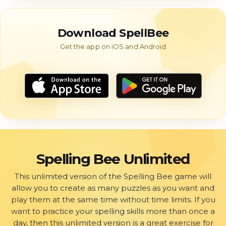
Download SpellBee
Spelling Bee Unlimited
This unlimited version of the Spelling Bee game will
allow you to create as many puzzles as you want and
play them at the same time without time limits. If you
want to practice your spelling skills more than once a
day, then this unlimited version is a great exercise for