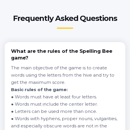
Frequently Asked Questions
What are the rules of the Spelling Bee
game?
The main objective of the game is to create
words using the letters from the hive and try to
get the maximum score.
Basic rules of the game:
● Words must have at least four letters.
● Words must include the center letter.
● Letters can be used more than once.
● Words with hyphens, proper nouns, vulgarities,
and especially obscure words are not in the