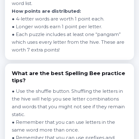
word list.
How points are distributed:
● 4-letter words are worth 1 point each.
● Longer words earn 1 point per letter.
● Each puzzle includes at least one “pangram”
which uses every letter from the hive. These are
worth 7 extra points!
What are the best Spelling Bee practice
tips?
● Use the shuffle button. Shuffling the letters in
the hive will help you see letter combinations
and words that you might not see if they remain
static.
● Remember that you can use letters in the
same word more than once.
● Remember that you can use prefixes and