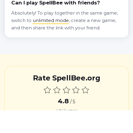
Can I play SpellBee with friends?
Absolutely! To play together in the same game,
switch to
unlimited mode
, create a new game,
and then share the link with your friend.
Rate SpellBee.org
4.8
/ 5
4,542
votes