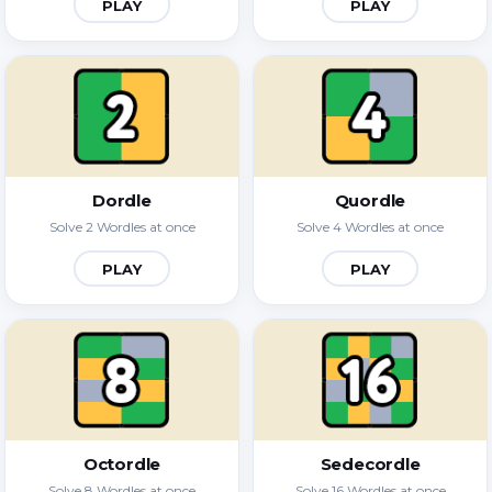
PLAY
PLAY
Dordle
Quordle
Solve 2 Wordles at once
Solve 4 Wordles at once
PLAY
PLAY
Octordle
Sedecordle
Solve 8 Wordles at once
Solve 16 Wordles at once