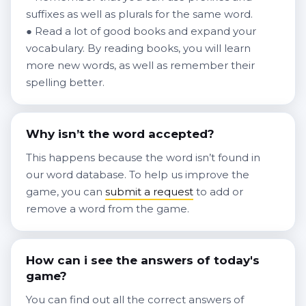
suffixes as well as plurals for the same word.
● Read a lot of good books and expand your
vocabulary. By reading books, you will learn
more new words, as well as remember their
spelling better.
Why isn’t the word accepted?
This happens because the word isn’t found in
our word database. To help us improve the
game, you can
submit a request
to add or
remove a word from the game.
How can i see the answers of today's
game?
You can find out all the correct answers of