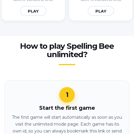
PLAY
PLAY
How to play Spelling Bee
unlimited?
Start the first game
The first game will start automatically as soon as you
visit the unlimited mode page. Each game has its
own id, so you can always bookmark this link or send