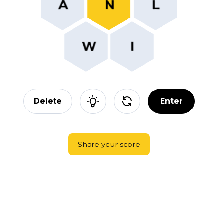
Delete
Enter
Share your score