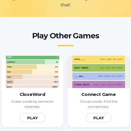
that!
Play Other Games
CloseWord
Connect Game
Guess words by semantic
Group words. Find the
closeness.
connections.
PLAY
PLAY